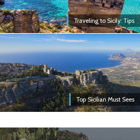
Traveling to Sicily: Tips
Top Sicilian Must Sees