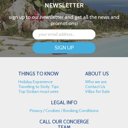
NEWSLETTER
sign up to our newsletter and get all the news and
promotions!
THINGS TO KNOW
ABOUT US
Holiday Experience
Who we are
Traveling to Sicily: Tips
Contact Us
Top Sicilian must sees
Villas for Sale
LEGAL INFO
Privacy
Cookies
Booking Conditions
CALL OUR CONCIERGE
TEAM