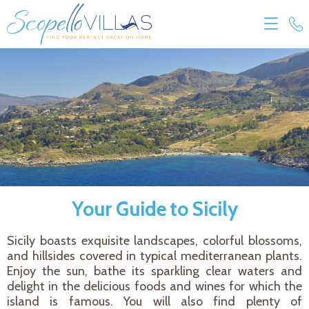
Your Guide to Sicily
Sicily boasts exquisite landscapes, colorful blossoms,
and hillsides covered in typical mediterranean plants.
Enjoy the sun, bathe its sparkling clear waters and
delight in the delicious foods and wines for which the
island is famous. You will also find plenty of