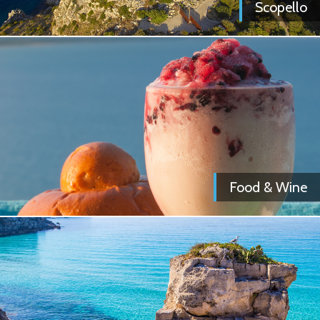
Scopello
Food & Wine