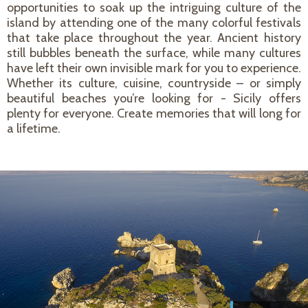
opportunities to soak up the intriguing culture of the
island by attending one of the many colorful festivals
that take place throughout the year. Ancient history
still bubbles beneath the surface, while many cultures
have left their own invisible mark for you to experience.
Whether its culture, cuisine, countryside – or simply
beautiful beaches you’re looking for - Sicily offers
plenty for everyone. Create memories that will long for
a lifetime.